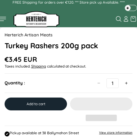
FREE Shipping for orders over €120. *** Store pick up Available. ****
Skip to
content
T
o
g
Skip to
g
product
Herterich Artisan Meats
l
information
e
Turkey Rashers 200g pack
d
a
€3.45 EUR
R
r
Taxes included.
Shipping
calculated at checkout.
e
k
g
o
u
r
Quantity :
l
l
a
i
r
g
p
Add to cart
h
r
t
i
m
c
e
o
d
Pickup available at
38 Ballymahon Street
View store information