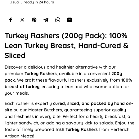
e
Usually ready in 24 hours
Turkey Rashers (200g Pack): 100%
Lean Turkey Breast, Hand-Cured &
Sliced
Discover a delicious and healthier alternative with our
premium
Turkey Rashers
, available in a convenient
200g
pack
. We craft these flavourful rashers exclusively from
100%
breast of turkey
, ensuring a lean and wholesome option for
your meals.
Each rasher is expertly
cured, sliced, and packed by hand on-
site
by our Master Butchers, guaranteeing superior quality
and freshness in every bite. Perfect for a hearty breakfast, a
lighter sandwich, or adding a savoury kick to salads. Enjoy the
taste of finely prepared
Irish Turkey Rashers
from Herterich
Artisan Meats!