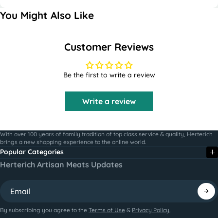
You Might Also Like
Customer Reviews
Be the first to write a review
Write a review
With over 100 years of family tradition of top class service & quality, Herterich
brings a new shopping experience to the online world.
Popular Categories
Herterich Artisan Meats Updates
By subscribing you agree to the
Terms of Use
&
Privacy Policy.