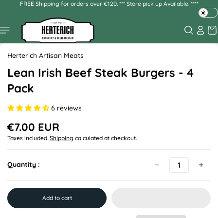
FREE Shipping for orders over €120. *** Store pick up Available. ****
Skip to
content
T
o
g
Skip to
g
product
Herterich Artisan Meats
l
information
e
Lean Irish Beef Steak Burgers - 4
d
Pack
a
r
6 reviews
k
o
€7.00 EUR
r
R
Taxes included.
Shipping
calculated at checkout.
l
e
g
i
u
g
Quantity :
l
h
a
t
r
m
p
Add to cart
o
r
d
i