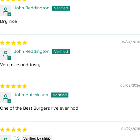
John Reddington
Dry nice
06/24/2026
John Reddington
Very nice and tasty
05/08/2026
John Hutchinson
One of the Best Burgers I've ever had!
01/29/2026
T.S.