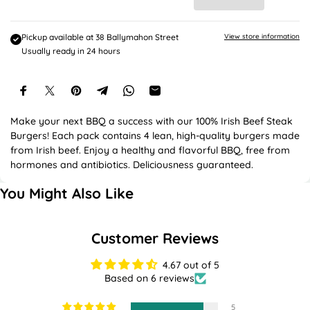
e
c
e
Pickup available at
38 Ballymahon Street
View store information
Usually ready in 24 hours
Make your next BBQ a success with our 100% Irish Beef Steak
Burgers! Each pack contains 4 lean, high-quality burgers made
from Irish beef. Enjoy a healthy and flavorful BBQ, free from
hormones and antibiotics. Deliciousness guaranteed.
You Might Also Like
Customer Reviews
4.67 out of 5
Based on 6 reviews
5