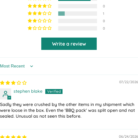
0
1
0
0
Write a review
Sort by
07/22/2026
stephen blake
Sadly they were crushed by the other items in my shipment which
were loose in the box. Even the 'BBQ pack' was split open and not
sealed. Unusual as not seen this before.
06/24/2026