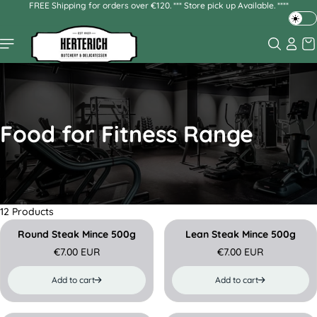
FREE Shipping for orders over €120. *** Store pick up Available. ****
Skip to
content
T
o
g
g
l
e
d
Food for Fitness Range
a
r
k
o
r
l
12 Products
i
g
Round Steak Mince 500g
Lean Steak Mince 500g
h
€7.00 EUR
€7.00 EUR
R
R
t
e
e
m
Add to cart
Add to cart
g
g
o
u
u
d
l
l