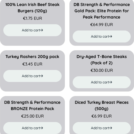
e
a
a
100% Lean Irish Beef Steak
DB Strength & Performance
r
r
Burgers (120g)
Gold Pack: Elite Protein for
p
p
Peak Performance
€1.75 EUR
r
r
R
€64.99 EUR
i
i
e
R
Add to cart
c
c
g
e
Add to cart
e
e
u
g
l
u
a
l
r
a
Turkey Rashers 200g pack
Dry-Aged T-Bone Steaks
PREORDER
p
r
(Pack of 2)
€3.45 EUR
r
R
p
€30.00 EUR
i
e
r
R
Add to cart
c
g
i
e
Add to cart
e
u
c
g
l
e
u
a
l
r
a
DB Strength & Performance
Diced Turkey Breast Pieces
p
r
BRONZE Protein Pack
(500g)
r
p
€25.00 EUR
€6.99 EUR
i
r
R
R
c
i
e
e
Add to cart
Add to cart
e
c
g
g