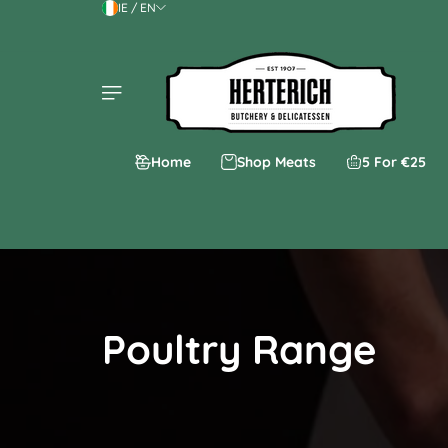
IE / EN
Skip to content
Home
Shop Meats
5 For €25
Poultry Range