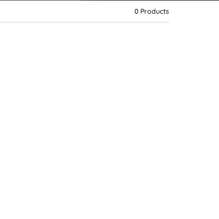
d
e
0 Products