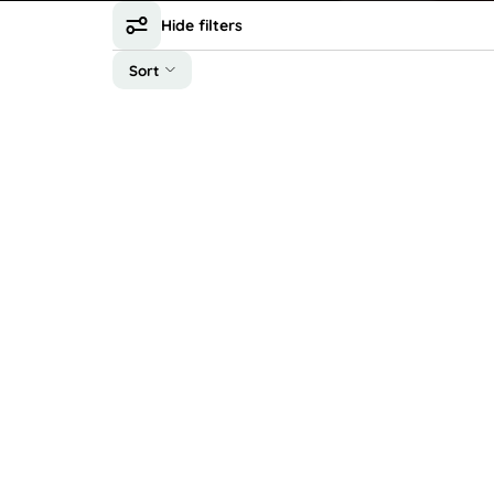
Hide filters
Sort