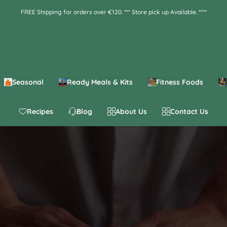
FREE Shipping for orders over €120. *** Store pick up Available. ****
Seasonal
Ready Meals & Kits
Fitness Foods
Recipes
Blog
About Us
Contact Us