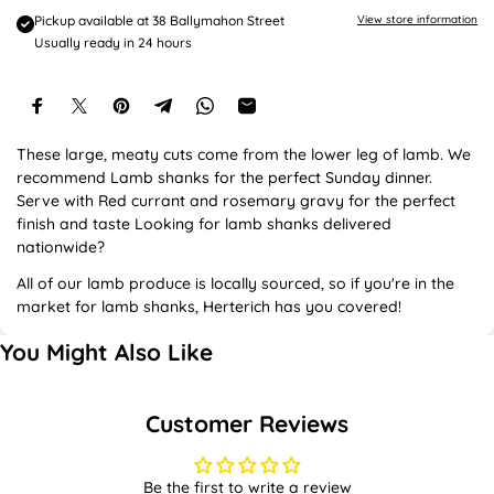
e
Pickup available at
38 Ballymahon Street
View store information
Usually ready in 24 hours
These large, meaty cuts come from the lower leg of lamb. We
recommend Lamb shanks for the perfect Sunday dinner.
Serve with Red currant and rosemary gravy for the perfect
finish and taste Looking for lamb shanks delivered
nationwide?
All of our lamb produce is locally sourced, so if you're in the
market for lamb shanks, Herterich has you covered!
You Might Also Like
Customer Reviews
Be the first to write a review