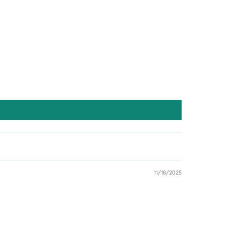
11/18/2025