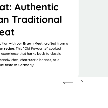
t: Authentic
n Traditional
eat
dition with our
Brawn Meat
, crafted from a
n recipe
.
This "Old Favourite" cooked
 experience that harks back to classic
 sandwiches, charcuterie boards, or a
rue taste of Germany!