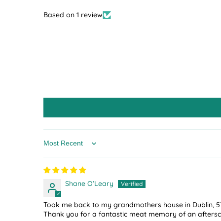
Based on 1 review
Sort by
Shane O’Leary
Took me back to my grandmothers house in Dublin, 5
Thank you for a fantastic meat memory of an aftersc