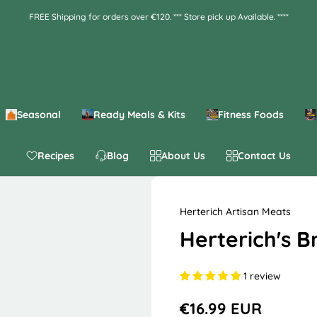
FREE Shipping for orders over €120. *** Store pick up Available. ****
Seasonal
Ready Meals & Kits
Fitness Foods
Recipes
Blog
About Us
Contact Us
Herterich Artisan Meats
Herterich's 
1 review
€16.99 EUR
R