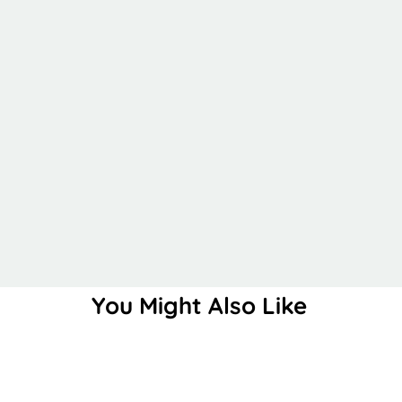
You Might Also Like