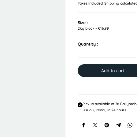
Taxes included.
Shipping
calculated
e
g
u
l
Size :
a
2kg block - €16.99
r
p
Quantity :
r
i
c
e
Add to cart
Pickup available at
38 Ballymah
Usually ready in 24 hours