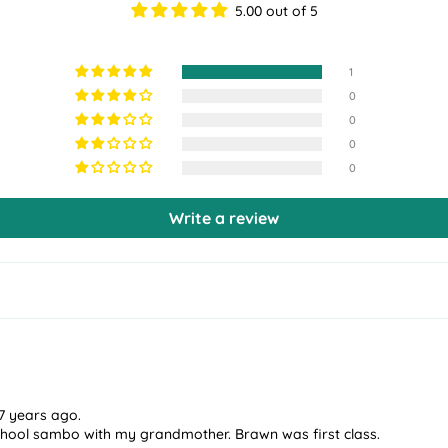
5.00 out of 5
1
0
0
0
0
Write a review
7 years ago.
hool sambo with my grandmother. Brawn was first class.