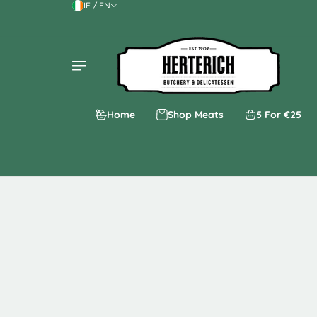
IE / EN
Skip to content
Home
Shop Meats
5 For €25
Skip to product
information