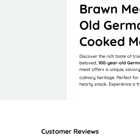
Brawn Mea
Old Germa
Cooked M
Discover the rich taste of tra
beloved,
100-year-old Germa
meat offers a unique, savory
culinary heritage.
Perfect for
hearty snack. Experience a t
Customer Reviews