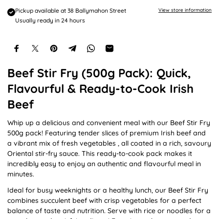
e
Pickup available at
38 Ballymahon Street
View store information
Usually ready in 24 hours
Beef Stir Fry (500g Pack): Quick,
Flavourful & Ready-to-Cook Irish
Beef
Whip up a delicious and convenient meal with our Beef Stir Fry
500g pack! Featuring tender slices of premium Irish beef and
a vibrant mix of fresh vegetables , all coated in a rich, savoury
Oriental stir-fry sauce. This ready-to-cook pack makes it
incredibly easy to enjoy an authentic and flavourful meal in
minutes.
Ideal for busy weeknights or a healthy lunch, our Beef Stir Fry
combines succulent beef with crisp vegetables for a perfect
balance of taste and nutrition. Serve with rice or noodles for a