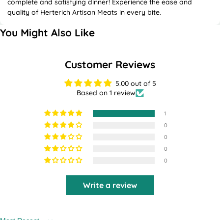
complete and satisfying dinner! Experience the ease and
quality of Herterich Artisan Meats in every bite.
You Might Also Like
Customer Reviews
5.00 out of 5
Based on 1 review
1
0
0
0
0
Write a review