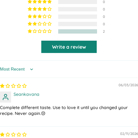
0
0
0
0
2
Write a review
Sort by
06/03/2026
Seankavana
Complete different taste. Use to love it until you changed your
recipe. Never again.😒
02/11/2026