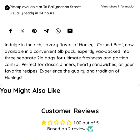
e
Pickup available at
38 Ballymahon Street
View store information
Usually ready in 24 hours
Indulge in the rich, savory flavor of Hanleys Corned Beef, now
available in a convenient 6lb pack, expertly vac-packed into
three separate 2lb bags for ultimate freshness and portion
control. Perfect for classic dinners, hearty sandwiches, or your
favorite recipes. Experience the quality and tradition of
Hanleys!
You Might Also Like
Customer Reviews
1.00 out of 5
Based on 2 reviews