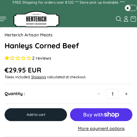
FREE Shipping for orders over €120. *** Store pick up Available. ****
Skip to
content
T
o
g
Skip to
g
product
Herterich Artisan Meats
l
information
e
Hanleys Corned Beef
d
a
2 reviews
r
k
€29.95 EUR
R
o
Taxes included.
Shipping
calculated at checkout.
e
r
g
l
u
Quantity :
i
l
g
a
h
r
p
t
Add to cart
r
m
i
o
More payment options
c
d
e