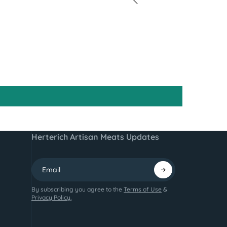
Herterich Artisan Meats Updates
By subscribing you agree to the
Terms of Use
&
Privacy Policy.