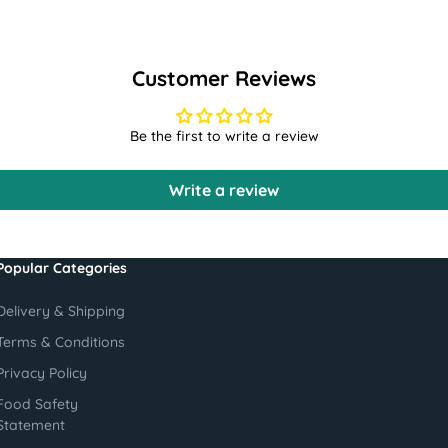
Customer Reviews
Be the first to write a review
Write a review
Popular Categories
Delivery & Shipping
Terms & Conditions
Privacy Policy
Food Safety
Statement