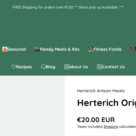
FREE Shipping for orders over €120. *** Store pick up Available. ****
Seasonal
Ready Meals & Kits
Fitness Foods
Recipes
Blog
About Us
Contact Us
Herterich Artisan Meats
Herterich Ori
€20.00 EUR
R
Taxes included.
Shipping
calculated
e
g