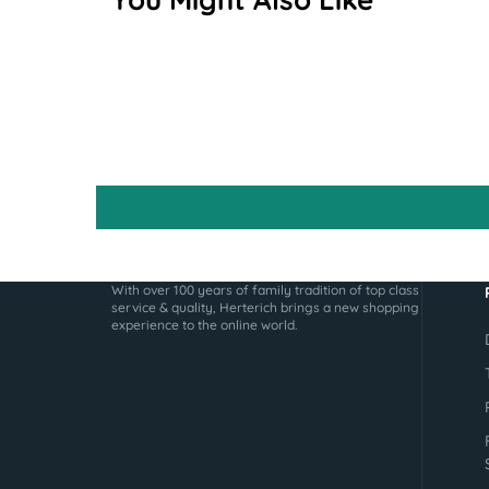
With over 100 years of family tradition of top class
service & quality, Herterich brings a new shopping
experience to the online world.