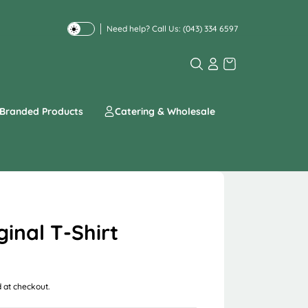
Need help? Call Us:
(043) 334 6597
T
o
g
g
l
e
Branded Products
Catering & Wholesale
d
a
r
k
o
r
l
i
ginal T-Shirt
g
h
t
m
 at checkout.
o