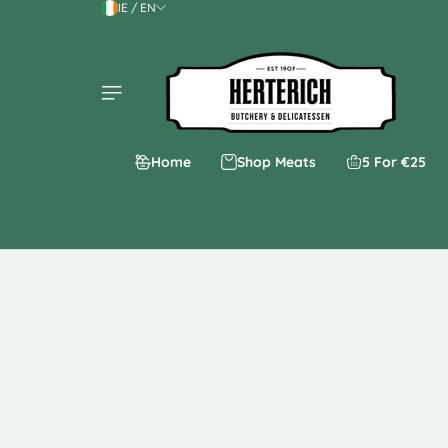
IE / EN
Skip to content
Home
Shop Meats
5 For €25
Skip to product
information