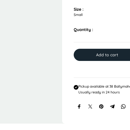
u
l
Size :
a
Small
r
p
Quantity :
r
i
c
e
Add to cart
Pickup available at
38 Ballymah
Usually ready in 24 hours