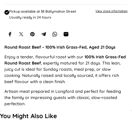
e
Pickup available at
38 Ballymahon Street
View store information
Usually ready in 24 hours
Round Roast Beef – 100% Irish Grass-Fed, Aged 21 Days
Enjoy a tender, flavourful roast with our
100% Irish Grass-Fed
Round Roast Beef
, expertly matured for 21 days. This lean,
juicy cut is ideal for Sunday roasts, meal prep, or slow
cooking. Naturally raised and locally sourced, it offers rich
beef flavour with a clean finish.
Artisan meat prepared in Longford and perfect for feeding
the family or impressing guests with classic, slow-roasted
perfection.
You Might Also Like