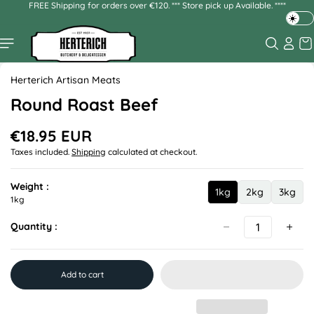
FREE Shipping for orders over €120. *** Store pick up Available. ****
Skip to
content
T
o
g
Skip to
g
product
Herterich Artisan Meats
l
information
e
Round Roast Beef
d
a
€18.95 EUR
R
r
Taxes included.
Shipping
calculated at checkout.
e
k
g
o
u
r
Weight :
1kg
2kg
3kg
l
1
2
3
1kg
l
a
k
k
k
i
r
Quantity :
g
g
g
g
p
h
r
t
i
m
c
Add to cart
e
o
d