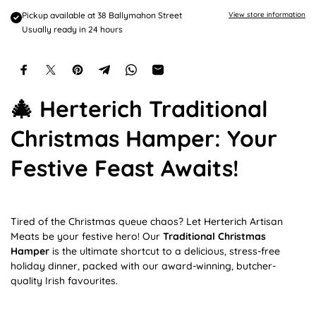
e
Pickup available at
38 Ballymahon Street
View store information
Usually ready in 24 hours
🎄 Herterich Traditional
Christmas Hamper: Your
Festive Feast Awaits!
Tired of the Christmas queue chaos? Let Herterich Artisan
Meats be your festive hero! Our
Traditional Christmas
Hamper
is the ultimate shortcut to a delicious, stress-free
holiday dinner, packed with our award-winning, butcher-
quality Irish favourites.