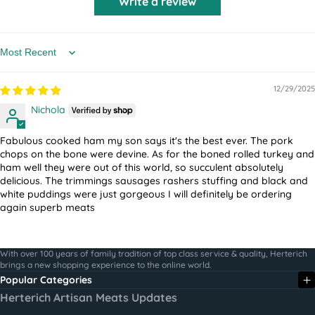
Write a review
Sort by
12/29/2025
Nichola
Fabulous cooked ham my son says it's the best ever. The pork
chops on the bone were devine.
As for the boned rolled turkey and
ham well they were out of this world, so succulent absolutely
delicious. The trimmings sausages rashers stuffing and black and
white puddings were just gorgeous
I will definitely be ordering
again superb meats
With over 100 years of family tradition of top class service & quality, Herterich
brings a new shopping experience to the online world.
Popular Categories
Herterich Artisan Meats Updates