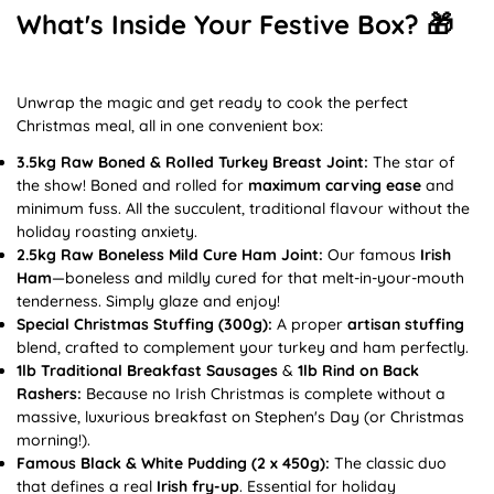
What's Inside Your Festive Box? 🎁
Unwrap the magic and get ready to cook the perfect
Christmas meal, all in one convenient box:
3.5kg Raw Boned & Rolled Turkey Breast Joint:
The star of
the show! Boned and rolled for
maximum carving ease
and
minimum fuss. All the succulent, traditional flavour without the
holiday roasting anxiety.
2.5kg Raw Boneless Mild Cure Ham Joint:
Our famous
Irish
Ham
—boneless and mildly cured for that melt-in-your-mouth
tenderness. Simply glaze and enjoy!
Special Christmas Stuffing (300g):
A proper
artisan stuffing
blend, crafted to complement your turkey and ham perfectly.
1lb Traditional Breakfast Sausages
&
1lb Rind on Back
Rashers:
Because no Irish Christmas is complete without a
massive, luxurious breakfast on Stephen's Day (or Christmas
morning!).
Famous Black & White Pudding (2 x 450g):
The classic duo
that defines a real
Irish fry-up
. Essential for holiday