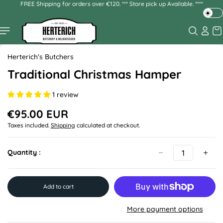
FREE Shipping for orders over €120. *** Store pick up Available. ****
Skip to
content
T
o
g
Skip to
g
product
Herterich's Butchers
l
information
e
Traditional Christmas Hamper
d
a
1 review
r
k
€95.00 EUR
R
o
Taxes included.
Shipping
calculated at checkout.
e
r
g
l
u
Quantity :
i
l
g
a
h
r
p
t
Add to cart
r
m
i
o
More payment options
c
d
e