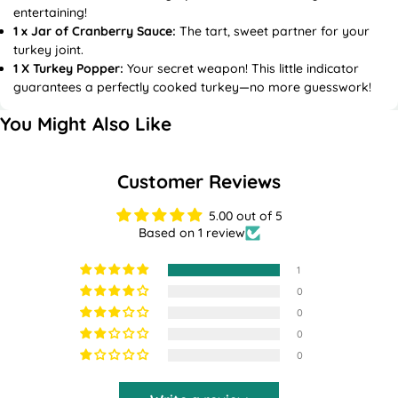
entertaining!
1 x Jar of Cranberry Sauce:
The tart, sweet partner for your
turkey joint.
1 X Turkey Popper:
Your secret weapon! This little indicator
guarantees a perfectly cooked turkey—no more guesswork!
You Might Also Like
Customer Reviews
5.00 out of 5
Based on 1 review
1
0
0
0
0